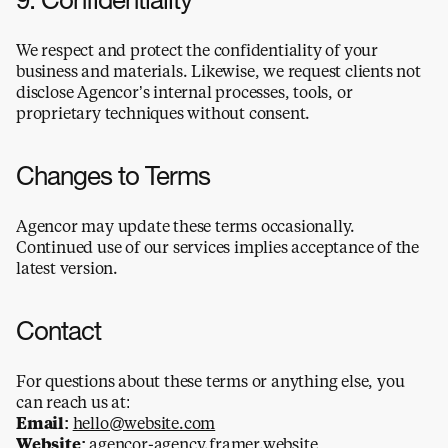
9. Confidentiality
We respect and protect the confidentiality of your 
business and materials. Likewise, we request clients not 
disclose Agencor’s internal processes, tools, or 
proprietary techniques without consent.
Changes to Terms
Agencor may update these terms occasionally. 
Continued use of our services implies acceptance of the 
latest version.
Contact
For questions about these terms or anything else, you 
can reach us at:
Email:
hello@website.com
Website:
agencor-agency.framer.website