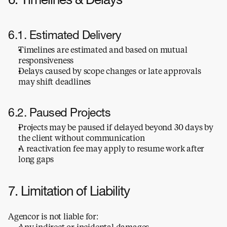
6. Timelines & Delays
6.1. Estimated Delivery
Timelines are estimated and based on mutual 
responsiveness
Delays caused by scope changes or late approvals 
may shift deadlines
6.2. Paused Projects
Projects may be paused if delayed beyond 30 days by 
the client without communication
A reactivation fee may apply to resume work after 
long gaps
7. Limitation of Liability
Agencor is not liable for:
Any indirect or incidental damages