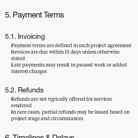
5. Payment Terms
5.1. Invoicing
Payment terms are defined in each project agreement
Invoices are due within 15 days unless otherwise 
stated
Late payments may result in paused work or added 
interest charges
5.2. Refunds
Refunds are not typically offered for services 
rendered
In rare cases, partial refunds may be issued based on 
project stage and circumstances