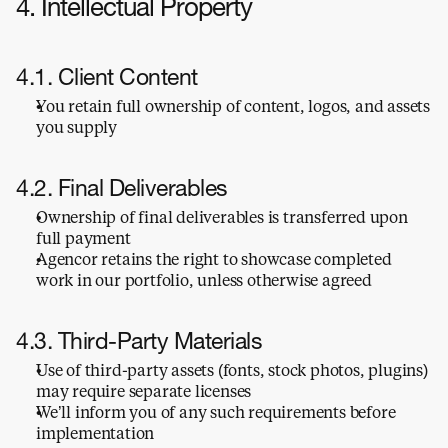
4. Intellectual Property
4.1. Client Content
You retain full ownership of content, logos, and assets 
you supply
4.2. Final Deliverables
Ownership of final deliverables is transferred upon 
full payment
Agencor retains the right to showcase completed 
work in our portfolio, unless otherwise agreed
4.3. Third-Party Materials
Use of third-party assets (fonts, stock photos, plugins) 
may require separate licenses
We’ll inform you of any such requirements before 
implementation