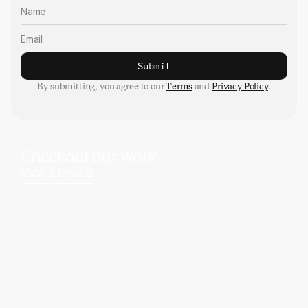
Submit
By submitting, you agree to our 
Terms
 and 
Privacy Policy
.
Checkout our work
View all works