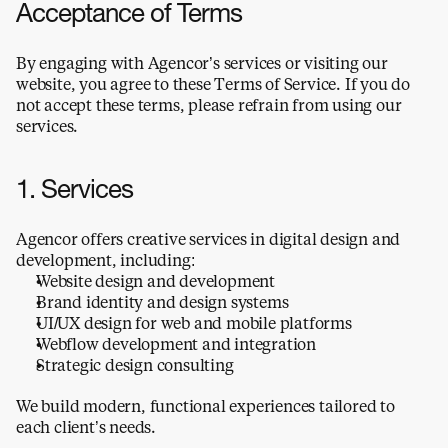
Acceptance of Terms
By engaging with Agencor’s services or visiting our 
website, you agree to these Terms of Service. If you do 
not accept these terms, please refrain from using our 
services.
1. Services
Agencor offers creative services in digital design and 
development, including:
Website design and development
Brand identity and design systems
UI/UX design for web and mobile platforms
Webflow development and integration
Strategic design consulting
We build modern, functional experiences tailored to 
each client’s needs.