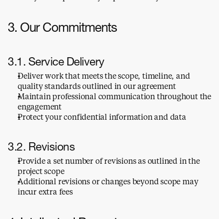
3. Our Commitments
3.1. Service Delivery
Deliver work that meets the scope, timeline, and 
quality standards outlined in our agreement
Maintain professional communication throughout the 
engagement
Protect your confidential information and data
3.2. Revisions
Provide a set number of revisions as outlined in the 
project scope
Additional revisions or changes beyond scope may 
incur extra fees