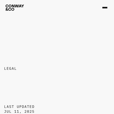
LEGAL
T
e
r
m
s
o
f
S
e
r
v
i
c
e
LAST UPDATED
JUL 11, 2025