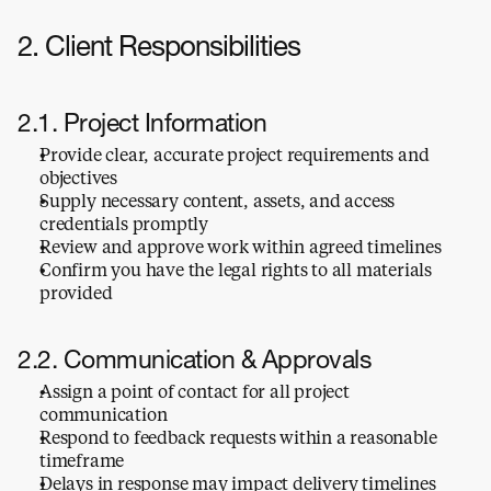
2. Client Responsibilities
2.1. Project Information
Provide clear, accurate project requirements and 
objectives
Supply necessary content, assets, and access 
credentials promptly
Review and approve work within agreed timelines
Confirm you have the legal rights to all materials 
provided
2.2. Communication & Approvals
Assign a point of contact for all project 
communication
Respond to feedback requests within a reasonable 
timeframe
Delays in response may impact delivery timelines