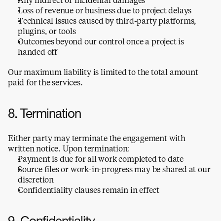
Loss of revenue or business due to project delays
Technical issues caused by third-party platforms, 
plugins, or tools
Outcomes beyond our control once a project is 
handed off
Our maximum liability is limited to the total amount 
paid for the services.
8. Termination
Either party may terminate the engagement with 
written notice. Upon termination:
Payment is due for all work completed to date
Source files or work-in-progress may be shared at our 
discretion
Confidentiality clauses remain in effect