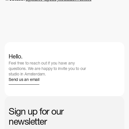
Hello.
Feel free to reach out if you have any 
questions. We are happy to invite you to our 
studio in Amsterdam.
Send us an email
Sign up for our 
newsletter